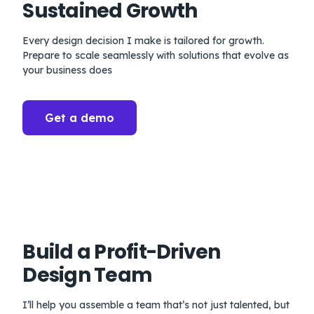
Sustained Growth
Every design decision I make is tailored for growth.
Prepare to scale seamlessly with solutions that evolve as
your business does
Get a demo
Build a Profit-Driven
Design Team
I’ll help you assemble a team that’s not just talented, but