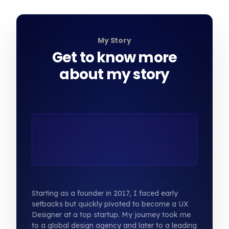
My Story
Get to know more
about my story
Starting as a founder in 2017, I faced early
setbacks but quickly pivoted to become a UX
Designer at a top startup. My journey took me
to a global design agency and later to a leading