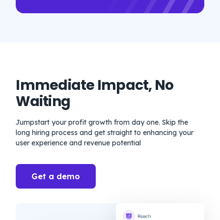
Immediate Impact, No
Waiting
Jumpstart your profit growth from day one. Skip the
long hiring process and get straight to enhancing your
user experience and revenue potential
Get a demo