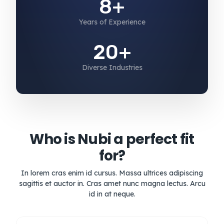
8+
Years of Experience
20+
Diverse Industries
Who is Nubi a perfect fit
for?
In lorem cras enim id cursus. Massa ultrices adipiscing
sagittis et auctor in. Cras amet nunc magna lectus. Arcu
id in at neque.