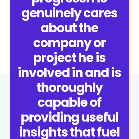
genuinely cares
about the
company or
project he is
involved in and is
thoroughly
capable of
providing useful
insights that fuel