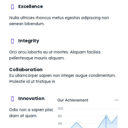
Excellence
Nulla ultricies rhoncus metus egestas adipiscing non
aenean bibendum.
Integrity
Orci arcu lobortis eu ut montes. Aliquam facilisis
pellentesque mauris aliquam.
Collaboration
Eu ullamcorper sapien non integer augue condimentum.
Molestie id ut tristique in
Innovation
Odio non a sapien placerat dignissim. Vel odio blandit
diam at quam.