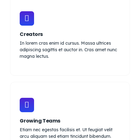
Creators
In lorem cras enim id cursus. Massa ultrices
adipiscing sagittis et auctor in. Cras amet nunc
magna lectus.
Growing Teams
Etiam nec egestas facilisis et. Ut feugiat velit
arcu aliquam sed etiam tincidunt bibendum.