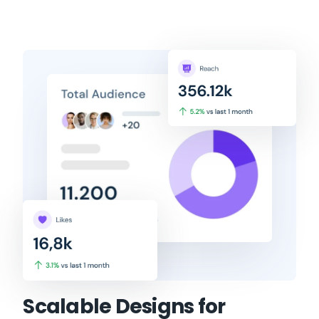
Scalable Designs for