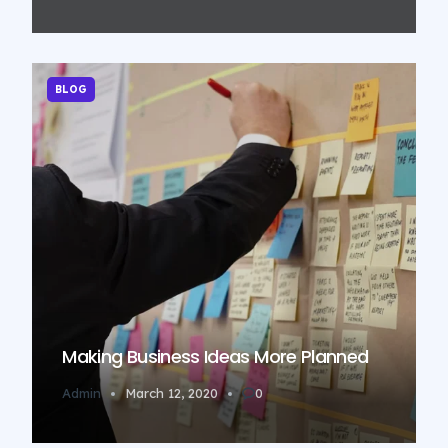
BLOG
Making Business Ideas More Planned
Admin
March 12, 2020
0