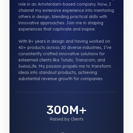
role in an Amsterdam-based company. Now, I
channel my extensive experience into mentoring
others in design, blending practical skills with
innovative approaches. Join me in shaping
experiences that captivate and inspire.
With 8+ years in design and having worked on
40+ products across 20 diverse industries, I’ve
consistently crafted innovative solutions for
esteemed clients like Tutubi, Transcom, and
SwissLife. My passion propels me to transform
ideas into standout products, achieving
substantial revenue growth for companies
300M+
Raised by Clients