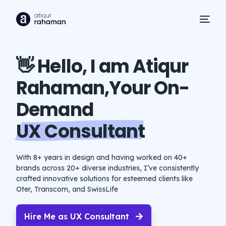
👋 Hello, I am Atiqur
Rahaman
,Your On-
Demand
UX Consultant
With 8+ years in design and having worked on 40+
brands across 20+ diverse industries, I’ve consistently
crafted innovative solutions for esteemed clients like
Oter, Transcom, and SwissLife
Hire Me as UX Consultant