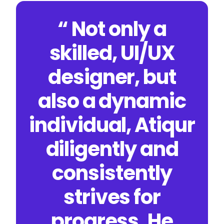
“ Not only a
skilled, UI/UX
designer, but
also a dynamic
individual, Atiqur
diligently and
consistently
strives for
progress. He