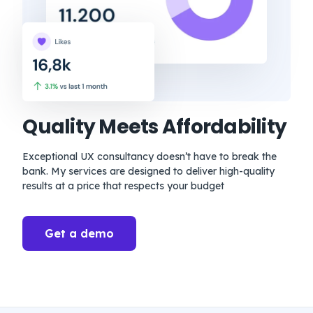
Quality Meets Affordability
Exceptional UX consultancy doesn’t have to break the
bank. My services are designed to deliver high-quality
results at a price that respects your budget
Get a demo