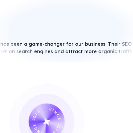
 has been a game-changer for our business. Their SEO
her on search engines and attract more organic traffic