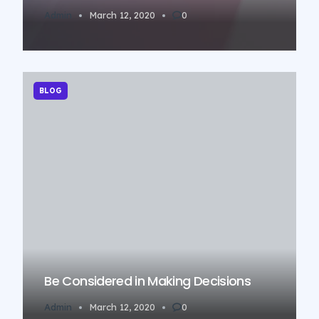
Admin
March 12, 2020
0
BLOG
Be Considered in Making Decisions
Admin
March 12, 2020
0