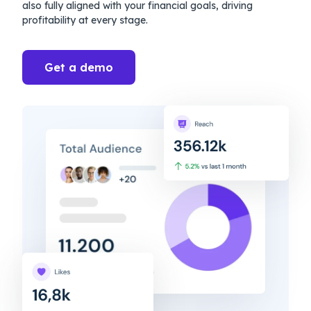
also fully aligned with your financial goals, driving
profitability at every stage.
Get a demo