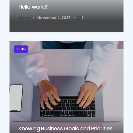
Hello world!
Admin
November 1, 2023
1
BLOG
Knowing Business Goals and Priorities