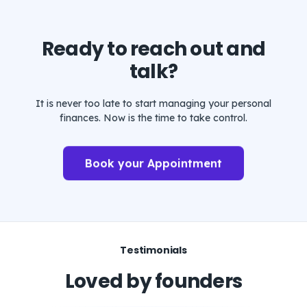
Ready to reach out and
talk?
It is never too late to start managing your personal
finances. Now is the time to take control.
Book your Appointment
Testimonials
Loved by founders