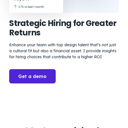
Strategic Hiring for Greater
Returns
Enhance your team with top design talent that’s not just
a cultural fit but also a financial asset. I provide insights
for hiring choices that contribute to a higher ROI
Get a demo