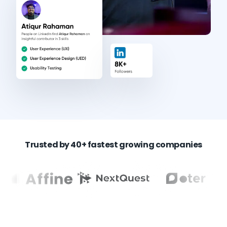
Trusted by 40+ fastest growing companies