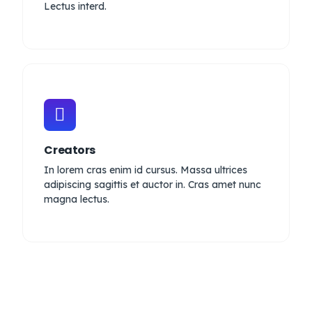
Lectus interd.
Creators
In lorem cras enim id cursus. Massa ultrices
adipiscing sagittis et auctor in. Cras amet nunc
magna lectus.