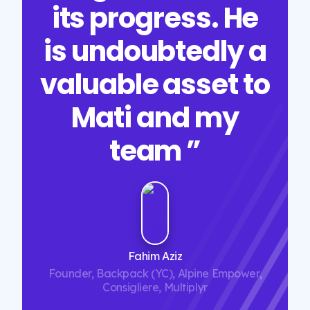
its progress. He
is undoubtedly a
valuable asset to
Mati and my
team ”
Fahim Aziz
Founder, Backpack (YC), Alpine Empower,
Consigliere, Multiplyr