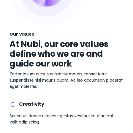
Our Values
At Nubi, our core values
define who we are and
guide our work
Tortor ipsum cursus curabitur mauris consectetur
suspendisse nisl mauris quam. Ac leo accumsan placerat
eget molestie.
Creativity
Senectus donec ultrices egestas vestibulum placerat
velit adipiscing.