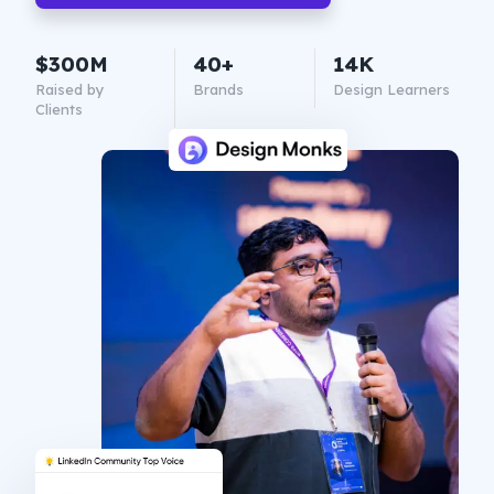
$300M
40+
14K
Raised by
Brands
Design Learners
Clients