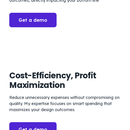
outcomes, directly impacting your bottom line
Get a demo
Cost-Efficiency, Profit
Maximization
Reduce unnecessary expenses without compromising on
quality. My expertise focuses on smart spending that
maximizes your design outcomes.
Get a demo