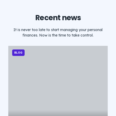
Recent news
It is never too late to start managing your personal
finances. Now is the time to take control.
BLOG