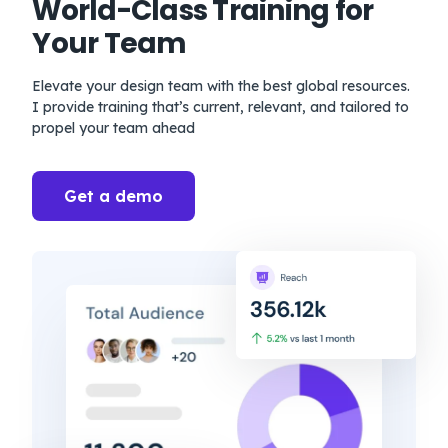
World-Class Training for
Your Team
Elevate your design team with the best global resources.
I provide training that’s current, relevant, and tailored to
propel your team ahead
Get a demo