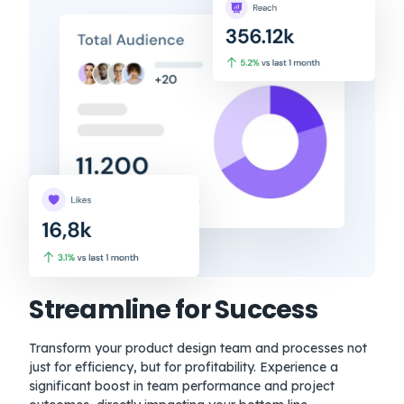
Streamline for Success
Transform your product design team and processes not
just for efficiency, but for profitability. Experience a
significant boost in team performance and project